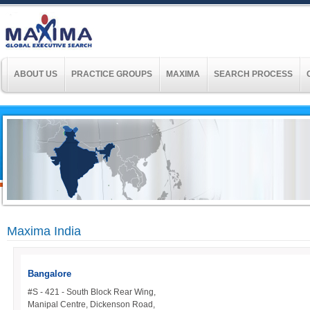
ABOUT US
PRACTICE GROUPS
MAXIMA
SEARCH PROCESS
Maxima India
Bangalore
#S - 421 - South Block Rear Wing,
Manipal Centre, Dickenson Road,