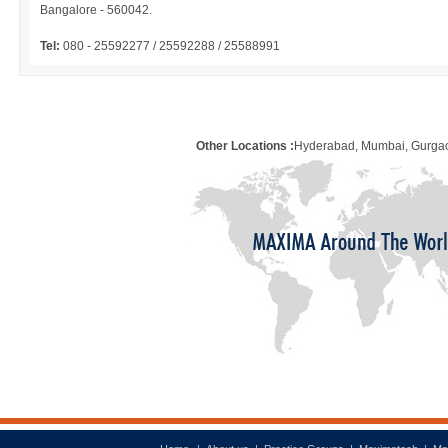
Bangalore - 560042.
Tel:
080 - 25592277 / 25592288 / 25588991
Other Locations :
Hyderabad, Mumbai, Gurgao