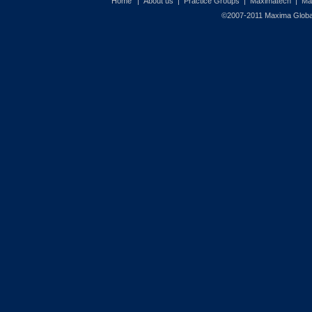
Home
|
About us
|
Practice Groups
|
Maximatech
|
Ma
©2007-2011 Maxima Global 